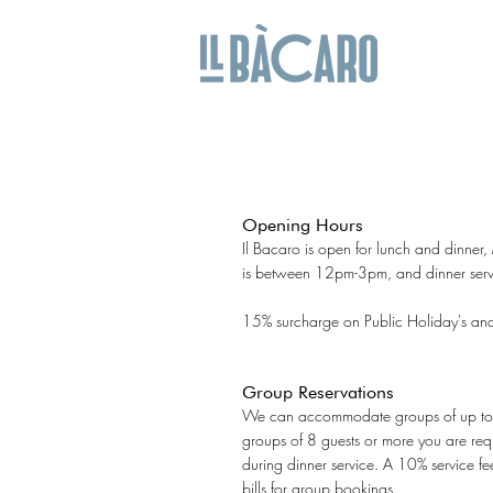
Opening Hours
Il Bacaro is open for lunch and dinner
is between 12pm-3pm, and dinner ser
15% surcharge on Public Holiday's an
Group Reservations
We can accommodate groups of up to 1
groups of 8 guests or more you are req
during dinner service.
A 10% service fee
bills for group bookings.