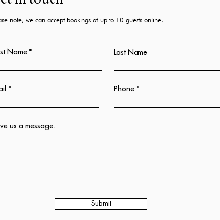
et in touch
ase note, we can accept
bookings
of up to 10 guests online.
rst Name
Last Name
il
Phone
ve us a message...
Submit