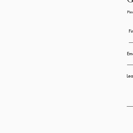
G
Ple
Fi
Ema
Lea