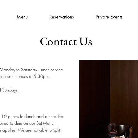
Menu
Reservations
Private Events
Contact Us
, Monday to Saturday. Lunch service
vice commences at 5.30pm.
d Sundays.
0 guests for lunch and dinner. For
uired to dine on our
Set Menu
 applies. We are not able to split