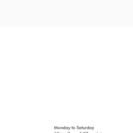
Monday to Saturday