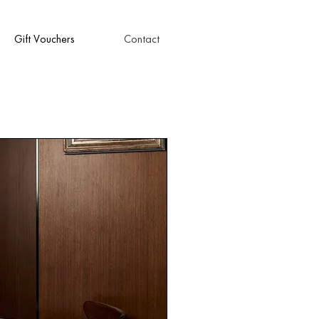
Gift Vouchers
Contact