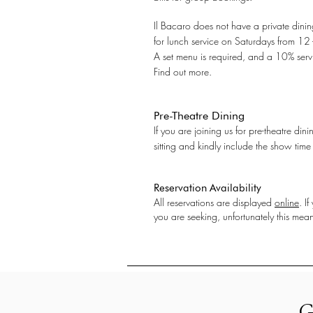
Il Bacaro does not have a private dinin
for lunch service on Saturdays from 12
A set menu is required, and a 10% servi
Find out more.
Pre-Theatre Dining
If you are joining us for pre-theatre di
sitting and kindly include the show time
Reservation Availability
All reservations are displayed
online
. I
you are seeking, unfortunately this means