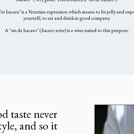
bacaro” (
Very good! This is indeed a ‘vin de bacaro’
).
Far bacara’ is a Venetian expression which means to be jolly and enjo
yourself; to eat and drink in good company.
A ‘vin de bacaro’ (
bacaro wine
) is a wine suited to this purpose.
d taste never
tyle, and so it