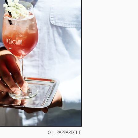
01. PAPPARDELLE