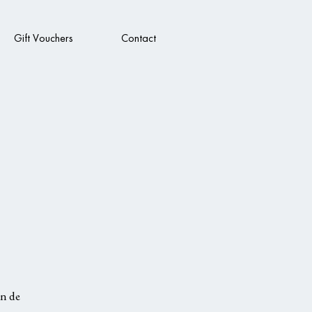
Gift Vouchers
Contact
in de