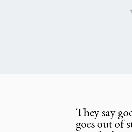
‘
They say goo
goes out of s