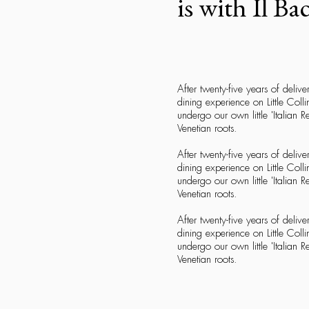
is with Il Ba
After twenty-five years of delive
dining experience on Little Colli
undergo our own little 'Italian 
Venetian roots.
After twenty-five years of delive
dining experience on Little Colli
undergo our own little 'Italian 
Venetian roots.
After twenty-five years of delive
dining experience on Little Colli
undergo our own little 'Italian 
Venetian roots.