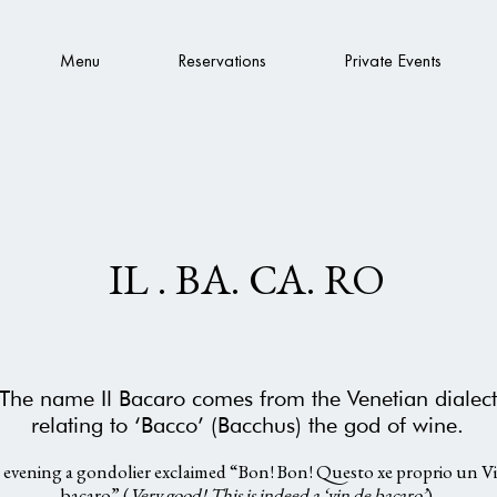
Menu
Reservations
Private Events
IL . BA. CA. RO
The name Il Bacaro comes from the Venetian dialect
relating to ‘Bacco’ (Bacchus) the god of wine.
evening a gondolier exclaimed “Bon! Bon! Questo xe proprio un V