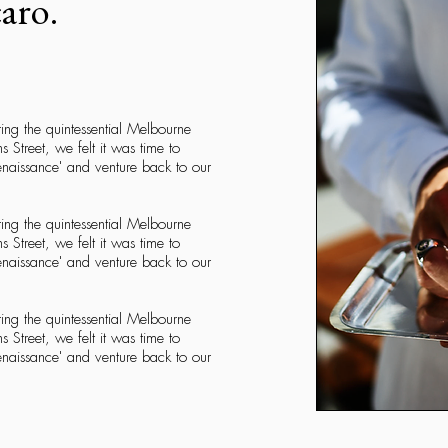
caro.
ring the quintessential Melbourne
ns Street, we felt it was time to
Renaissance' and venture back to our
ring the quintessential Melbourne
ns Street, we felt it was time to
Renaissance' and venture back to our
ring the quintessential Melbourne
ns Street, we felt it was time to
Renaissance' and venture back to our